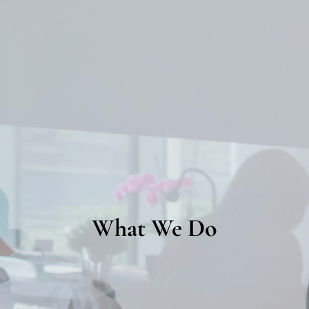
What We Do