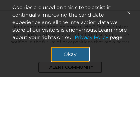
Cookies are used on this site to assist in
x
continually improving the candidate
experience and all the interaction data we
Not finding the right job opportunity? Join our talent
store of our visitors is anonymous. Learn more
community and select areas of interest so you can be
about your rights on our
Privacy Policy
page.
notified in the future of new positions that are a better
match.
Okay
TALENT COMMUNITY