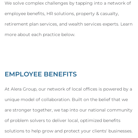
We solve complex challenges by tapping into a network of
employee benefits, HR solutions, property & casualty,
retirement plan services, and wealth services experts. Learn
more about each practice below.
EMPLOYEE BENEFITS
At Alera Group, our network of local offices is powered by a
unique model of collaboration. Built on the belief that we
are stronger together, we tap into our national community
of problem solvers to deliver local, optimized benefits
solutions to help grow and protect your clients' businesses.