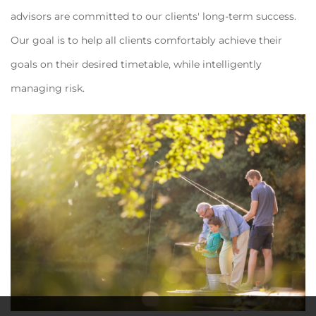
advisors are committed to our clients' long-term success.
Our goal is to help all clients comfortably achieve their
goals on their desired timetable, while intelligently
managing risk.