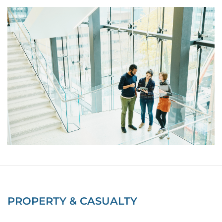
PROPERTY & CASUALTY