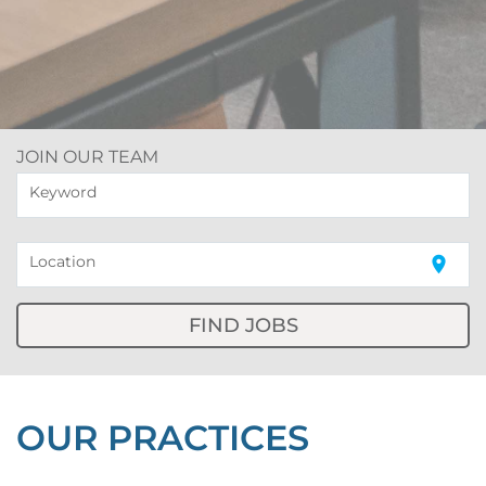
JOIN OUR TEAM
Keyword
Location
location_on
FIND JOBS
OUR PRACTICES