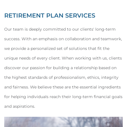
RETIREMENT PLAN SERVICES
Our team is deeply committed to our clients' long-term
success. With an emphasis on collaboration and teamwork,
we provide a personalized set of solutions that fit the
unique needs of every client. When working with us, clients
discover our passion for building a relationship based on
the highest standards of professionalism, ethics, integrity
and fairness. We believe these are the essential ingredients
for helping individuals reach their long-term financial goals
and aspirations.