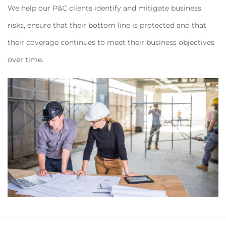
We help our P&C clients identify and mitigate business
risks, ensure that their bottom line is protected and that
their coverage continues to meet their business objectives
over time.