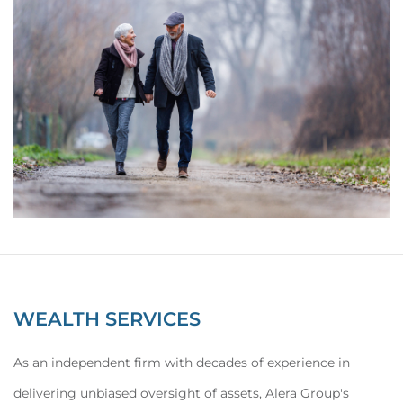
WEALTH SERVICES
As an independent firm with decades of experience in
delivering unbiased oversight of assets, Alera Group's