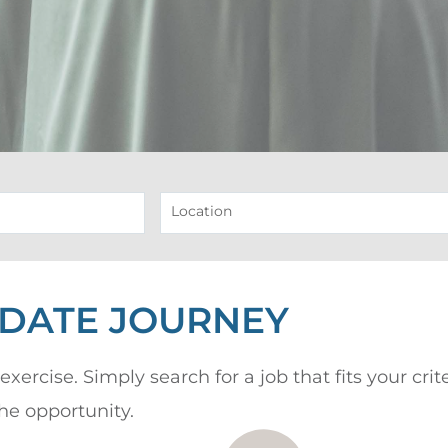
Location
IDATE JOURNEY
exercise. Simply search for a job that fits your cri
the opportunity.