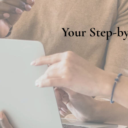
Your Step-by