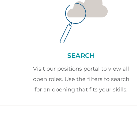
SEARCH
Visit our positions portal to view all
open roles. Use the filters to search
for an opening that fits your skills.