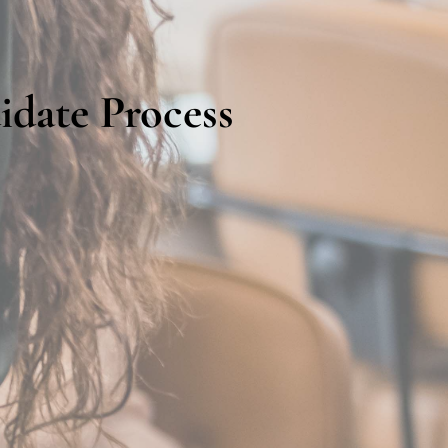
idate Process