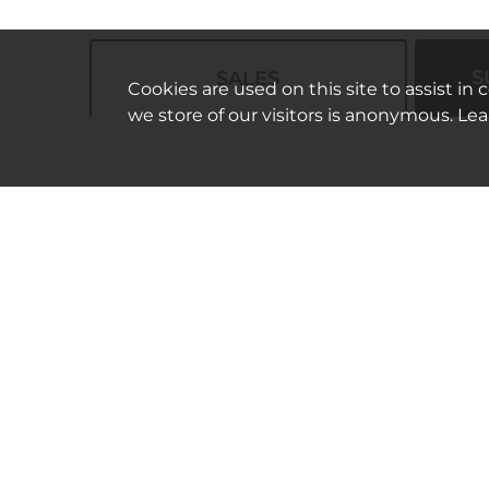
S
SALES
Cookies are used on this site to assist in
we store of our visitors is anonymous. Le
Bilingual Health Insurance
Agent (Korean-English
Associate Account Executive