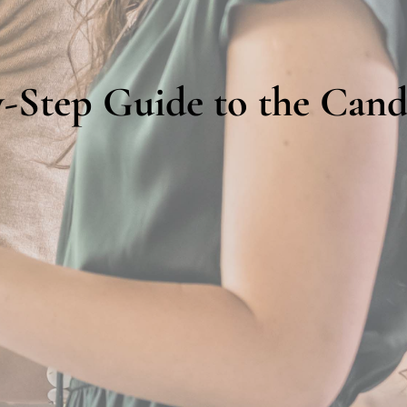
-Step Guide to the Cand