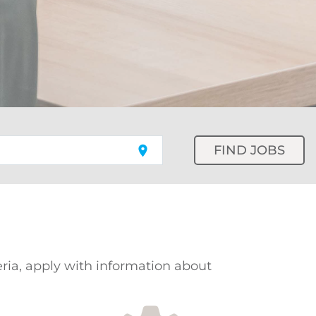
FIND JOBS
location_on
teria, apply with information about