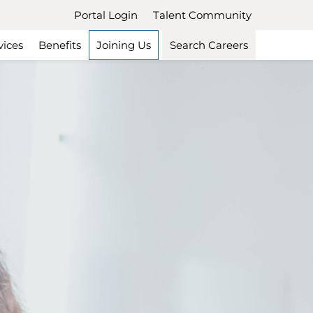
Portal Login
Talent Community
vices
Benefits
Joining Us
Search Careers