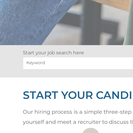
Start your job search here
Keyword
START YOUR CAND
Our hiring process is a simple three-step 
yourself and meet a recruiter to discuss 