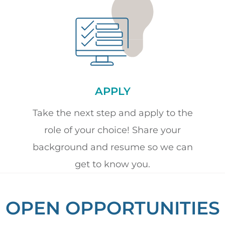
APPLY
Take the next step and apply to the
role of your choice! Share your
background and resume so we can
get to know you.
OPEN OPPORTUNITIES