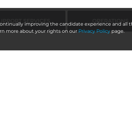
UPPORT SERVICES
OPERATIONS
 continually improving the candidate experience and all t
arn more about your rights on our
Privacy Policy
page.
Location
Category
Los Angeles, California; Los
Sales Support
Angeles, California
Location
Category
United States; Burbank,
Sales Support
California