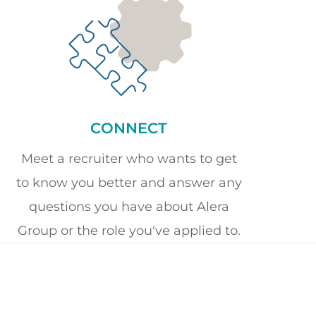
CONNECT
Meet a recruiter who wants to get
to know you better and answer any
questions you have about Alera
Group or the role you've applied to.