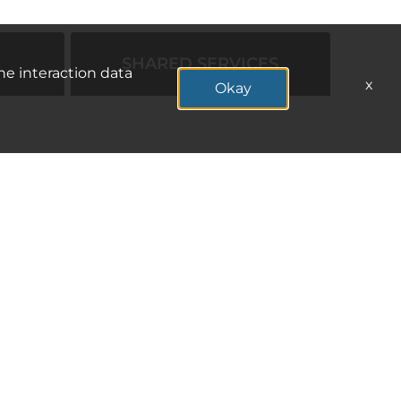
SHARED SERVICES
he interaction data
x
Okay
APPLY NOW
APPLY NOW