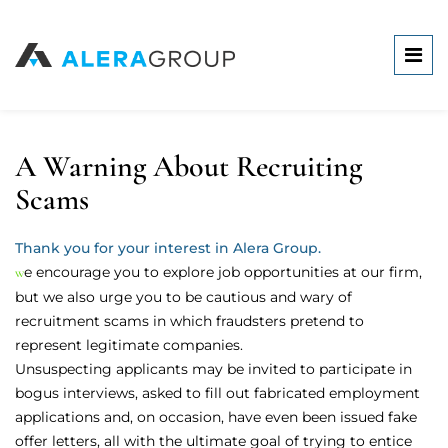
A Warning About Recruiting
Scams
Thank you for your interest in Alera Group.
we encourage you to explore job opportunities at our firm,
but we also urge you to be cautious and wary of
recruitment scams in which fraudsters pretend to
represent legitimate companies.
Unsuspecting applicants may be invited to participate in
bogus interviews, asked to fill out fabricated employment
applications and, on occasion, have even been issued fake
offer letters, all with the ultimate goal of trying to entice