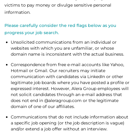
victims to pay money or divulge sensitive personal
information.
Please carefully consider the red flags below as you
progress your job search.
Unsolicited communications from an individual or
websites with which you are unfamiliar, or whose
domain name is inconsistent with the actual business.
Correspondence from free e-mail accounts like Yahoo,
Hotmail or Gmail. Our recruiters may initiate
communication with candidates via LinkedIn or other
legitimate job boards where you have posted a profile or
expressed interest. However, Alera Group employees will
not solicit candidates through an e-mail address that
does not end in @aleragroup.com or the legitimate
domain of one of our affiliates.
Communications that do not include information about
a specific job opening (or the job description is vague)
and/or extend a job offer without an interview.