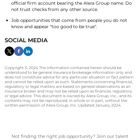
official firm account bearing the Alera Group name. Do
not trust checks from any other source.
Job opportunities that come from people you do not
know and appear "too good to be true".
SOCIAL MEDIA
Copyright © 2024 The information contained herein should be
understood to be general insurance brokerage information only and
does not constitute advice for any particular situation or fact pattern
and cannot be relied upon as such. Statements concerning financial,
regulatory or legal matters are based on general observations as an
insurance broker and may not be relied upon as financial, regulatory
or legal advice. This document is owned by Alera Group, Inc., and its
contents may not be reproduced, in whole or in part, without the
written permission of Alera Group, Inc. Updated January 2024.
Not finding the right job opportunity? Join our talent