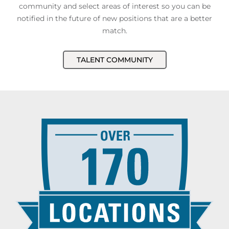
community and select areas of interest so you can be
notified in the future of new positions that are a better
match.
TALENT COMMUNITY