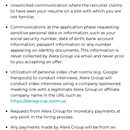
Unsolicited communication where the recruiter claims
to have seen your resume on a site with which you are
not familiar.
Communications at the application phase requesting
sensitive personal data or information, such as your
social security number, date of birth, bank account
information, passport information or any number
appearing on identity documents. This information is
never collected by Alera Group via email and never prior
to you accepting an offer.
Utilization of personal video chat rooms (e.g. Google
Hangouts) to conduct interviews. Alera Group will
conduct video interviews using a company-sponsored
meeting link with a legitimate Alera Group or affiliate
company name in the URL such as
https://aleragroup.zoom.us
.
Requests from Alera Group for monetary payments at
any point in the hiring process.
Any payments made by Alera Group will be from an