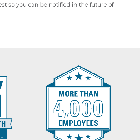
st so you can be notified in the future of