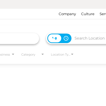
Company
Culture
Ser
access_time
usiness
Category
Location Type