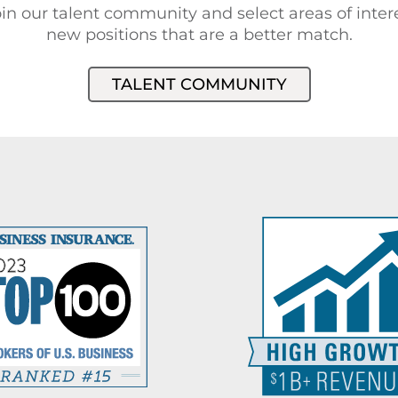
in our talent community and select areas of intere
new positions that are a better match.
TALENT COMMUNITY