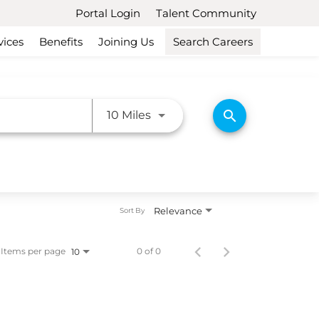
Portal Login
Talent Community
vices
Benefits
Joining Us
Search Careers
Use LEFT and RIGHT arrow ke
search
10 Miles
Relevance
Sort By
Items per page
0 of 0
10