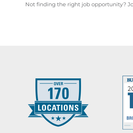
Not finding the right job opportunity? Jo