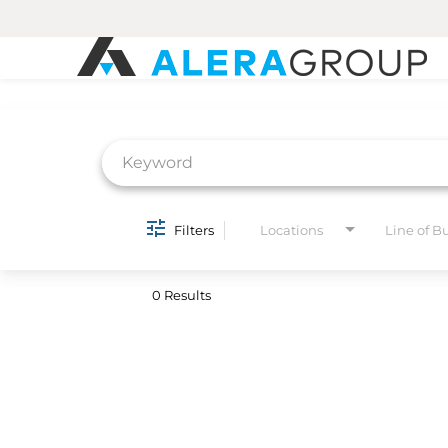
Job Search Page
Filters
Locations
Line of B
0 Results