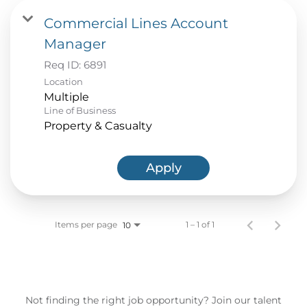
Commercial Lines Account
Manager
Req ID:
6891
Location
Multiple
Line of Business
Property & Casualty
Apply
Items per page
1 – 1 of 1
10
Not finding the right job opportunity? Join our talent