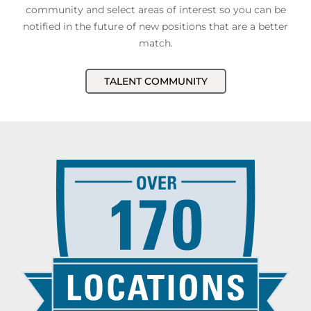
community and select areas of interest so you can be
notified in the future of new positions that are a better
match.
TALENT COMMUNITY