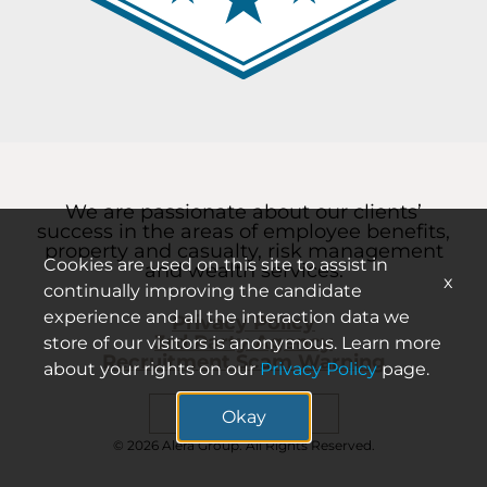
We are passionate about our clients’
success in the areas of employee benefits,
property and casualty, risk management
Cookies are used on this site to assist in
and wealth services.
x
continually improving the candidate
experience and all the interaction data we
Privacy Policy
3rd Party Agency
store of our visitors is anonymous. Learn more
Recruitment Scam Warning
about your rights on our
Privacy Policy
page.
Search careers
Okay
© 2026 Alera Group. All Rights Reserved.