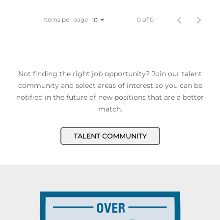
Items per page
0 of 0
10
Not finding the right job opportunity? Join our talent
community and select areas of interest so you can be
notified in the future of new positions that are a better
match.
TALENT COMMUNITY