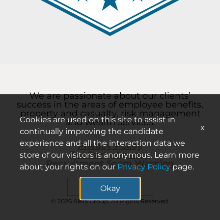
We are passionate about our clients’
success in the areas of employee benefits,
property and casualty, risk management
Cookies are used on this site to assist in
and wealth services.
x
continually improving the candidate
experience and all the interaction data we
Privacy Policy
3rd Party Agency
store of our visitors is anonymous. Learn more
Recruitment Scam Warning
about your rights on our
Privacy Policy
page.
Search careers
Okay
© 2026 Alera Group. All Rights Reserved.