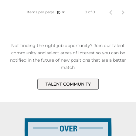
Items per page
0 of 0
10
Not finding the right job opportunity? Join our talent
community and select areas of interest so you can be
notified in the future of new positions that are a better
match.
TALENT COMMUNITY