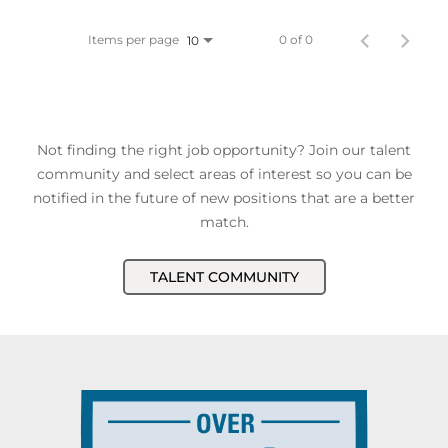
Items per page
0 of 0
10
Not finding the right job opportunity? Join our talent
community and select areas of interest so you can be
notified in the future of new positions that are a better
match.
TALENT COMMUNITY