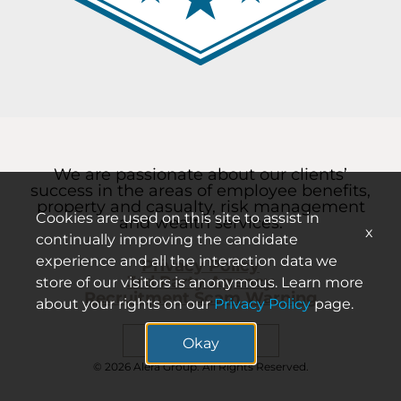
We are passionate about our clients’
success in the areas of employee benefits,
property and casualty, risk management
Cookies are used on this site to assist in
and wealth services.
x
continually improving the candidate
experience and all the interaction data we
Privacy Policy
3rd Party Agency
store of our visitors is anonymous. Learn more
Recruitment Scam Warning
about your rights on our
Privacy Policy
page.
Search careers
Okay
© 2026 Alera Group. All Rights Reserved.